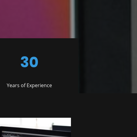
30
Years of Experience