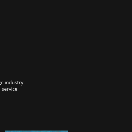
ge industry:
 service.