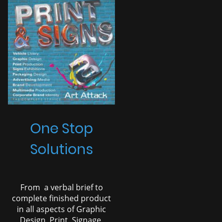
One Stop
Solutions
From a verbal brief to
complete finished product
in all aspects of Graphic
Design, Print, Signage,