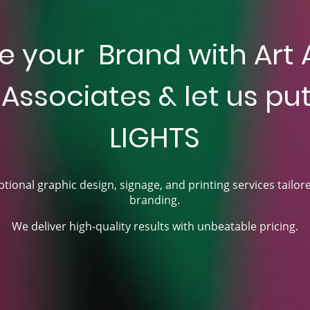
e your Brand with Art 
Associates & let us put 
LIGHTS
tional graphic design, signage, and printing services tailor
branding.
We deliver high-quality results with unbeatable pricing.