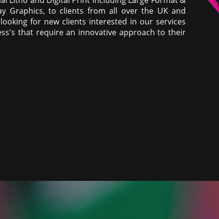
ay Graphics, to clients from all over the UK and
ooking for new clients interested in our services
ss's that require an innovative approach to their