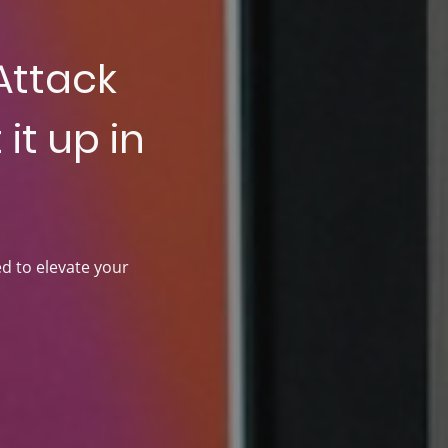
Attack
it up in
ed to elevate your