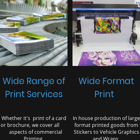
Wide Range of
Wide Format
Print Services
Print
Whether it's print of a card
In house production of large
or brochure, we cover all
format printed goods from
aspects of commercial
Stickers to Vehicle Graphics
Printing.
and Wraps.