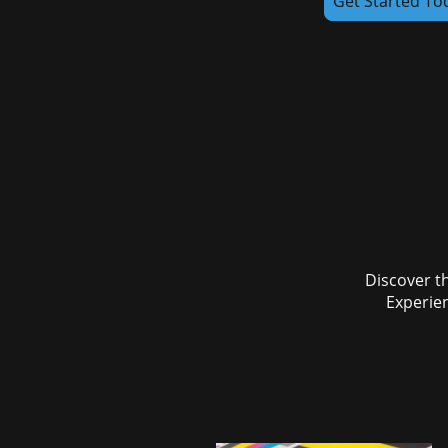
Get Started To
Discover th
Experien