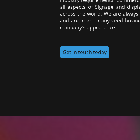
all aspects of Signage and displ
across the world, We are always l
and are open to any sized busine
company's appearance.
Get in touch today