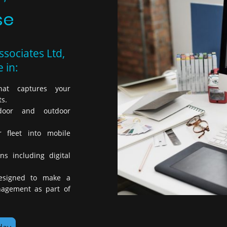
se
ssociates Ltd,
 in:
hat captures your
ts.
ndoor and outdoor
r fleet into mobile
ns including digital
esigned to make a
nagement as part of