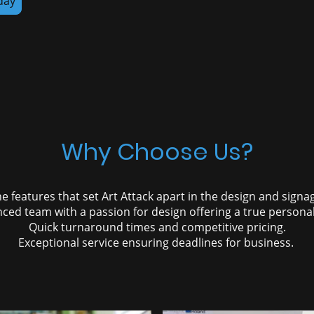
day
Why Choose Us?
e features that set Art Attack apart in the design and signa
ced team with a passion for design offering a true personal
Quick turnaround times and competitive pricing.
Exceptional service ensuring deadlines for business.