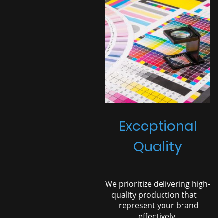
Exceptional
Quality
We prioritize delivering high-
quality production that
represent your brand
effectively.