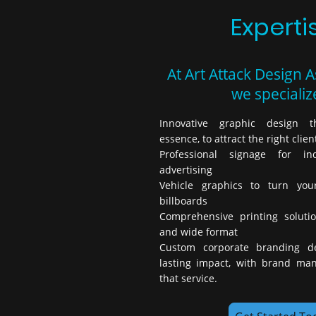
Experti
At Art Attack Design A
we specialize
Innovative graphic design t
essence, to attract the right clien
Professional signage for i
advertising
Vehicle graphics to turn you
billboards
Comprehensive printing solutio
and wide format
Custom corporate branding d
lasting impact, with brand ma
that service.