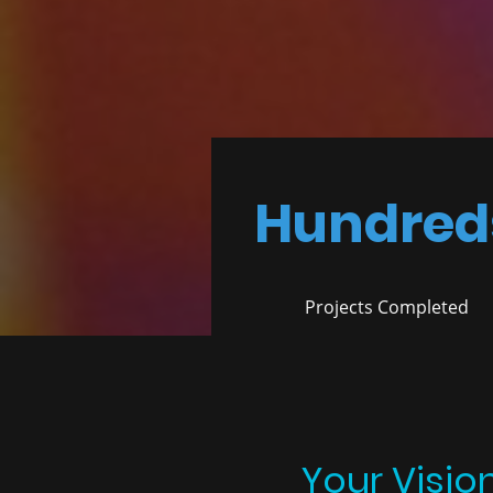
Hundred
Projects Completed
Your Visio