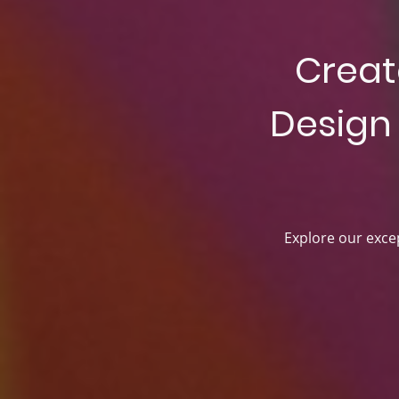
Creat
Design 
Explore our excep