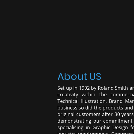
About US
Set up in 1992 by Roland Smith a
creativity within the commercia
Technical Illustration, Brand M
business so did the products and 
original customers after 30 years
demonstrating our commitment t
specialising in Graphic Design f
industry requirements, Commercial