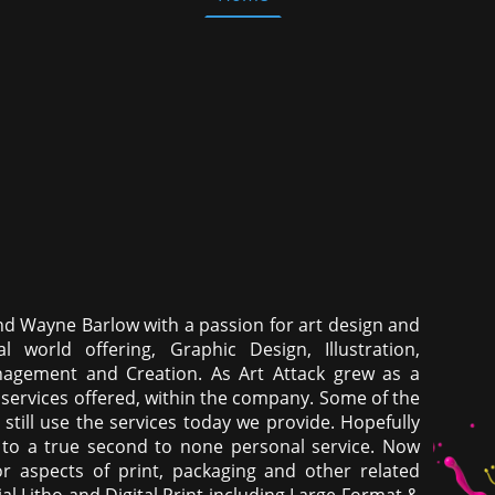
nd Wayne Barlow with a passion for art design and
l world offering, Graphic Design, Illustration,
anagement and Creation. As Art Attack grew as a
services offered, within the company. Some of the
 still use the services today we provide. Hopefully
o a true second to none personal service. Now
or aspects of print, packaging and other related
 Litho and Digital Print including Large Format &