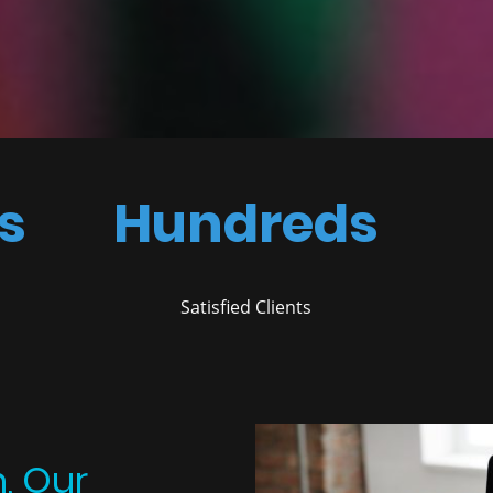
s
Hundreds
Satisfied Clients
n, Our