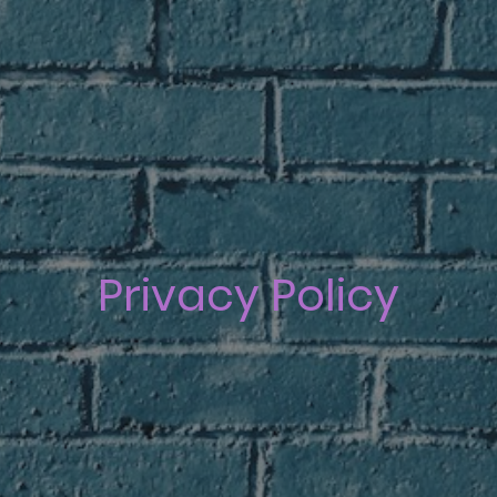
Privacy Policy