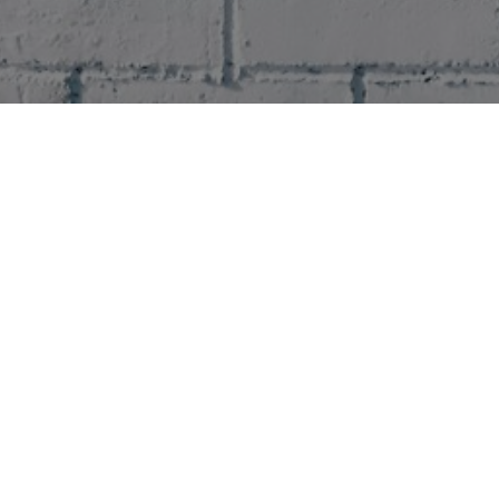
Data Controller
Please enter the name of your data controller
Collected Personal Data
Please enter the collected personal data
Purpose of collecting data